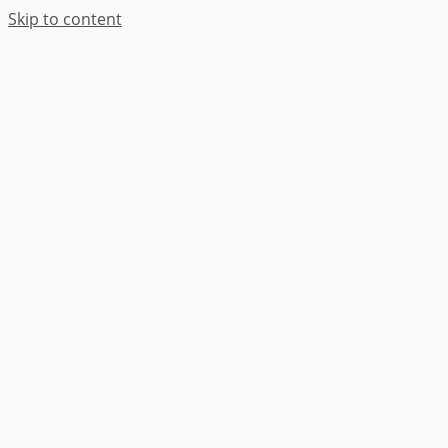
Skip to content