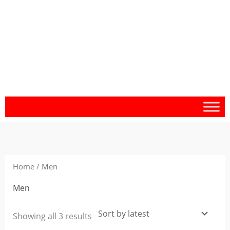
Sorted
by
latest
Home
/ Men
Men
Showing all 3 results