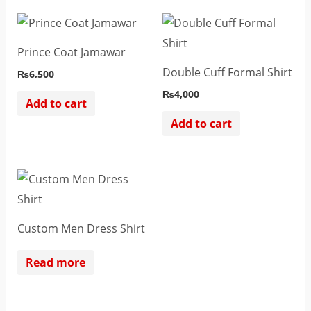
Prince Coat Jamawar
Double Cuff Formal Shirt
₨
6,500
₨
4,000
Add to cart
Add to cart
Custom Men Dress Shirt
Read more