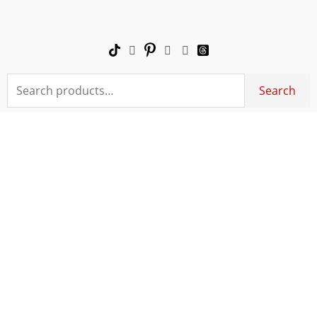
Skip
to
content
Search
Search
for: