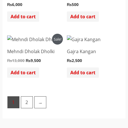
₨
6,000
₨
500
Add to cart
Add to cart
Original
Current
Sale!
price
price
was:
is:
Mehndi Dholak Dholki
Gajra Kangan
₨13,000.
₨9,500.
₨
13,000
₨
9,500
₨
2,500
Add to cart
Add to cart
1
2
→