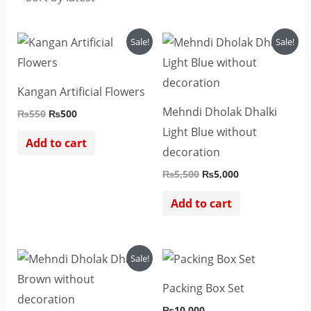
Original
Current
Original
Current
Sale!
Sale!
price
price
price
price
was:
is:
was:
is:
₨550.
₨500.
₨5,500.
₨5,000.
Kangan Artificial Flowers
Mehndi Dholak Dhalki
₨
550
₨
500
Light Blue without
Add to cart
decoration
₨
5,500
₨
5,000
Add to cart
Original
Current
Sale!
price
price
was:
is:
Packing Box Set
₨5,500.
₨5,000.
₨
10,000