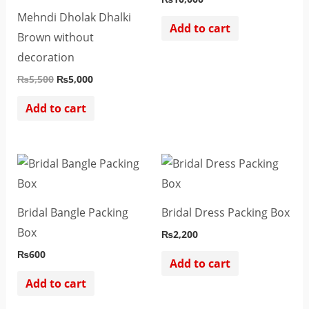
Mehndi Dholak Dhalki
Add to cart
Brown without
decoration
₨
5,500
₨
5,000
Add to cart
Bridal Bangle Packing
Bridal Dress Packing Box
Box
₨
2,200
₨
600
Add to cart
Add to cart