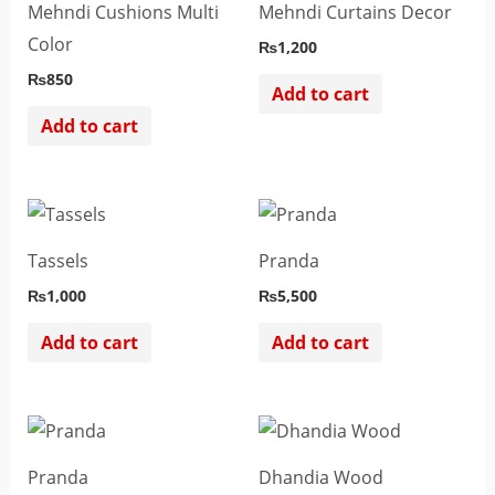
Mehndi Cushions Multi
Mehndi Curtains Decor
Color
₨
1,200
₨
850
Add to cart
Add to cart
Tassels
Pranda
₨
1,000
₨
5,500
Add to cart
Add to cart
Pranda
Dhandia Wood