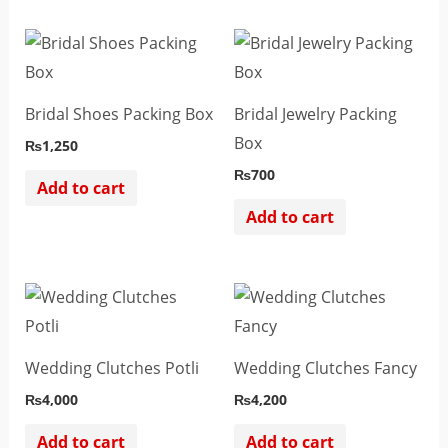
Bridal Shoes Packing Box
Bridal Jewelry Packing
Box
₨
1,250
₨
700
Add to cart
Add to cart
Wedding Clutches Potli
Wedding Clutches Fancy
₨
4,000
₨
4,200
Add to cart
Add to cart