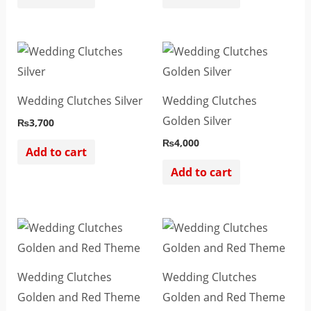
Wedding Clutches Silver
Wedding Clutches
Golden Silver
₨
3,700
₨
4,000
Add to cart
Add to cart
Wedding Clutches
Wedding Clutches
Golden and Red Theme
Golden and Red Theme