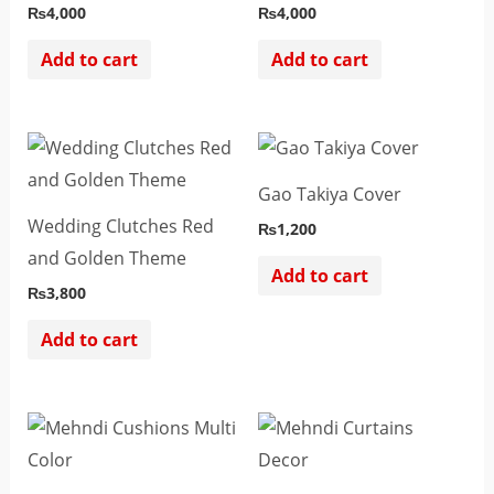
₨
4,000
₨
4,000
Add to cart
Add to cart
Gao Takiya Cover
Wedding Clutches Red
₨
1,200
and Golden Theme
Add to cart
₨
3,800
Add to cart