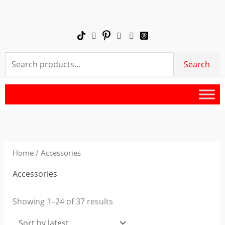
Skip
to
content
Search
Search
for:
Sorted
by
latest
Home
/ Accessories
Accessories
Showing 1–24 of 37 results