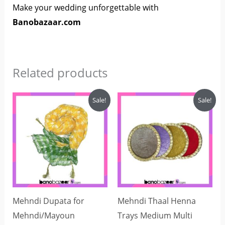
Make your wedding unforgettable with
Banobazaar.com
Related products
Price
Original
Current
This
Sale!
Sale!
range:
price
price
product
₨200
was:
is:
through
₨1,000.
₨850.
has
₨250
multiple
variants.
The
options
may
Mehndi Dupata for
Mehndi Thaal Henna
be
Mehndi/Mayoun
Trays Medium Multi