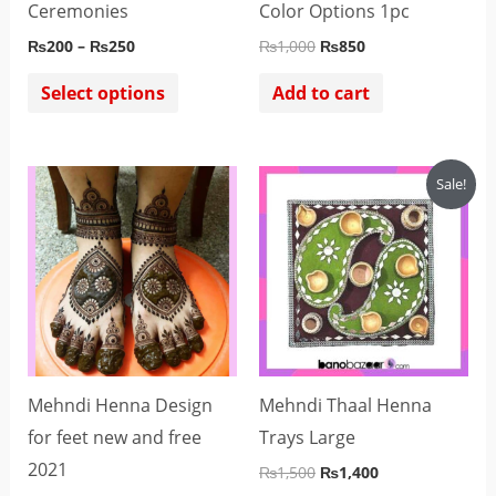
chosen
Ceremonies
Color Options 1pc
on
₨
200
–
₨
250
₨
1,000
₨
850
the
Select options
Add to cart
product
page
Original
Current
Sale!
price
price
was:
is:
₨1,500.
₨1,400.
Mehndi Henna Design
Mehndi Thaal Henna
for feet new and free
Trays Large
2021
₨
1,500
₨
1,400