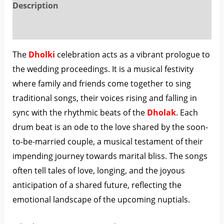
Description
Reviews (0)
The
Dholki
celebration acts as a vibrant prologue to
the wedding proceedings. It is a musical festivity
where family and friends come together to sing
traditional songs, their voices rising and falling in
sync with the rhythmic beats of the
Dholak
. Each
drum beat is an ode to the love shared by the soon-
to-be-married couple, a musical testament of their
impending journey towards marital bliss. The songs
often tell tales of love, longing, and the joyous
anticipation of a shared future, reflecting the
emotional landscape of the upcoming nuptials.