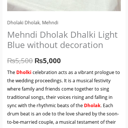
Dholaki Dholak
,
Mehndi
Mehndi Dholak Dhalki Light
Blue without decoration
₨
5,500
₨
5,000
The
Dholki
celebration acts as a vibrant prologue to
the wedding proceedings. It is a musical festivity
where family and friends come together to sing
traditional songs, their voices rising and falling in
sync with the rhythmic beats of the
Dholak
. Each
drum beat is an ode to the love shared by the soon-
to-be-married couple, a musical testament of their