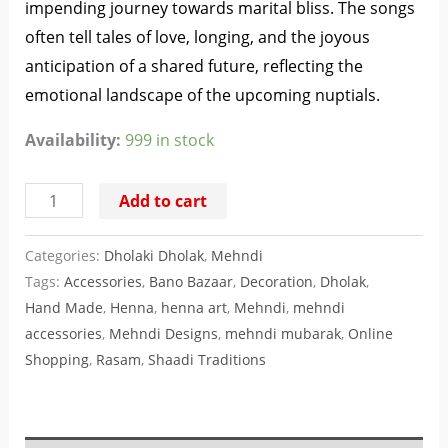
impending journey towards marital bliss. The songs
often tell tales of love, longing, and the joyous
anticipation of a shared future, reflecting the
emotional landscape of the upcoming nuptials.
Availability:
999 in stock
Add to cart
Categories:
Dholaki Dholak
,
Mehndi
Tags:
Accessories
,
Bano Bazaar
,
Decoration
,
Dholak
,
Hand Made
,
Henna
,
henna art
,
Mehndi
,
mehndi
accessories
,
Mehndi Designs
,
mehndi mubarak
,
Online
Shopping
,
Rasam
,
Shaadi Traditions