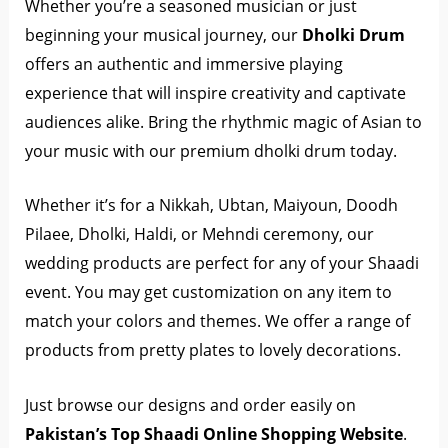
Whether you’re a seasoned musician or just
beginning your musical journey, our
Dholki Drum
offers an authentic and immersive playing
experience that will inspire creativity and captivate
audiences alike. Bring the rhythmic magic of Asian to
your music with our premium dholki drum today.
Whether it’s for a Nikkah, Ubtan, Maiyoun, Doodh
Pilaee, Dholki, Haldi, or Mehndi ceremony, our
wedding products are perfect for any of your Shaadi
event. You may get customization on any item to
match your colors and themes. We offer a range of
products from pretty plates to lovely decorations.
Just browse our designs and order easily on
Pakistan’s Top Shaadi Online Shopping Website
.