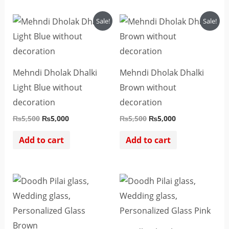
Original
Current
Original
Current
Sale!
Sale!
price
price
price
price
was:
is:
was:
is:
₨5,500.
₨5,000.
₨5,500.
₨5,000.
Mehndi Dholak Dhalki
Mehndi Dholak Dhalki
Light Blue without
Brown without
decoration
decoration
₨
5,500
₨
5,000
₨
5,500
₨
5,000
Add to cart
Add to cart