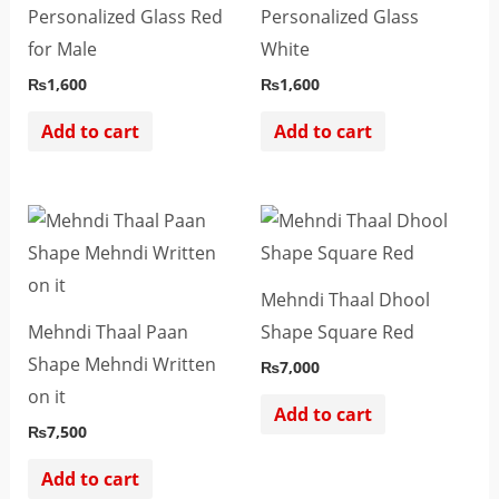
Personalized Glass Red
Personalized Glass
for Male
White
₨
1,600
₨
1,600
Add to cart
Add to cart
Mehndi Thaal Dhool
Mehndi Thaal Paan
Shape Square Red
Shape Mehndi Written
₨
7,000
on it
Add to cart
₨
7,500
Add to cart