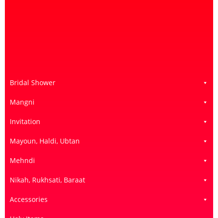
Bridal Shower
Mangni
Invitation
Mayoun, Haldi, Ubtan
Mehndi
Nikah, Rukhsati, Baraat
Accessories