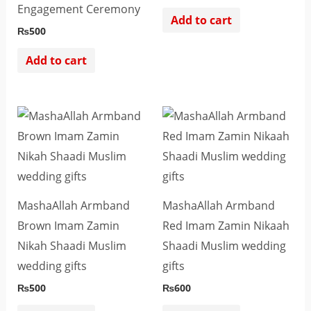
Engagement Ceremony
Add to cart
₨
500
Add to cart
MashaAllah Armband
MashaAllah Armband
Brown Imam Zamin
Red Imam Zamin Nikaah
Nikah Shaadi Muslim
Shaadi Muslim wedding
wedding gifts
gifts
₨
500
₨
600