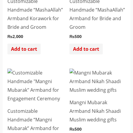
Customizable
Customizable
Handmade “MashaAllah”
Handmade “MashaAllah”
Armband Korawork for
Armband for Bride and
Bride and Groom
Groom
₨
2,000
₨
500
Add to cart
Add to cart
Mangni Mubarak
Customizable
Armband Nikah Shaadi
Handmade “Mangni
Muslim wedding gifts
Mubarak” Armband for
₨
500