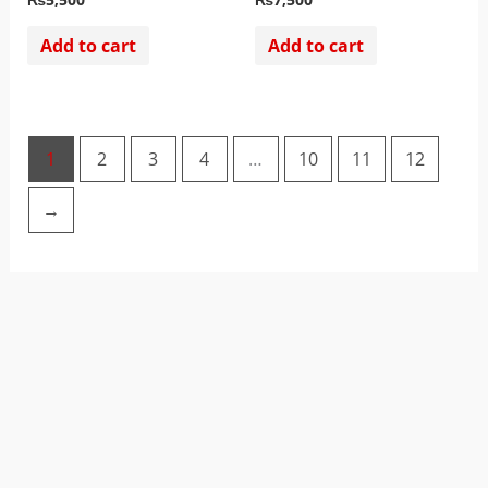
Add to cart
Add to cart
1
2
3
4
…
10
11
12
→