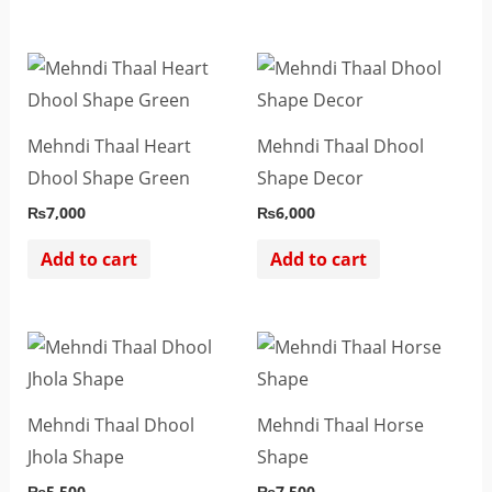
Mehndi Thaal Heart
Mehndi Thaal Dhool
Dhool Shape Green
Shape Decor
₨
7,000
₨
6,000
Add to cart
Add to cart
Mehndi Thaal Dhool
Mehndi Thaal Horse
Jhola Shape
Shape
₨
5,500
₨
7,500