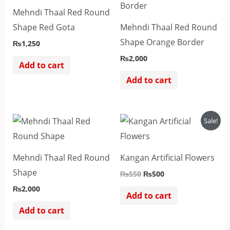
Mehndi Thaal Red Round
Shape Red Gota
Mehndi Thaal Red Round
Shape Orange Border
₨
1,250
₨
2,000
Add to cart
Add to cart
Original
Current
Sale!
price
price
was:
is:
₨550.
₨500.
Mehndi Thaal Red Round
Kangan Artificial Flowers
Shape
₨
550
₨
500
₨
2,000
Add to cart
Add to cart