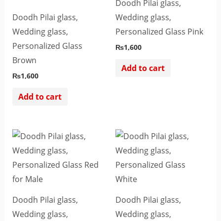
Doodh Pilai glass,
Doodh Pilai glass,
Wedding glass,
Wedding glass,
Personalized Glass Pink
Personalized Glass
₨
1,600
Brown
Add to cart
₨
1,600
Add to cart
Doodh Pilai glass,
Doodh Pilai glass,
Wedding glass,
Wedding glass,