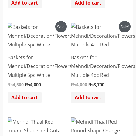
Add to cart
Add to cart
Original
Current
Original
Current
Sale!
Sale!
price
price
price
price
was:
is:
was:
is:
₨4,500.
₨4,000.
₨4,000.
₨3,700.
Baskets for
Baskets for
Mehndi/Decoration/Flowers
Mehndi/Decoration/Flowers
Multiple 5pc White
Multiple 4pc Red
₨
4,500
₨
4,000
₨
4,000
₨
3,700
Add to cart
Add to cart