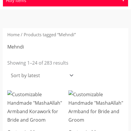
Holy Items
Sorted
by
latest
Home
/ Products tagged “Mehndi”
Mehndi
Showing 1–24 of 283 results