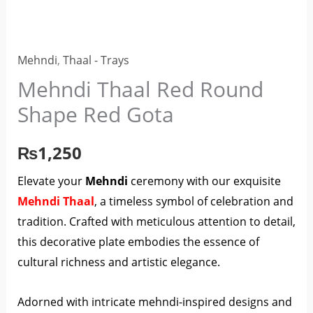
Red
Gota
quantity
Mehndi
,
Thaal - Trays
Mehndi Thaal Red Round
Shape Red Gota
₨
1,250
Elevate your
Mehndi
ceremony with our exquisite
Mehndi Thaal
, a timeless symbol of celebration and
tradition. Crafted with meticulous attention to detail,
this decorative plate embodies the essence of
cultural richness and artistic elegance.
Adorned with intricate mehndi-inspired designs and