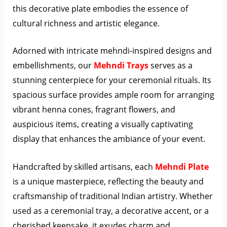
this decorative plate embodies the essence of
cultural richness and artistic elegance.
Adorned with intricate mehndi-inspired designs and
embellishments, our
Mehndi Trays
serves as a
stunning centerpiece for your ceremonial rituals. Its
spacious surface provides ample room for arranging
vibrant henna cones, fragrant flowers, and
auspicious items, creating a visually captivating
display that enhances the ambiance of your event.
Handcrafted by skilled artisans, each
Mehndi Plate
is a unique masterpiece, reflecting the beauty and
craftsmanship of traditional Indian artistry. Whether
used as a ceremonial tray, a decorative accent, or a
cherished keepsake, it exudes charm and