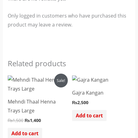
Only logged in customers who have purchased this
product may leave a review.
Related products
Original
Current
Sale!
price
price
was:
is:
Gajra Kangan
₨1,500.
₨1,400.
Mehndi Thaal Henna
₨
2,500
Trays Large
Add to cart
₨
1,500
₨
1,400
Add to cart