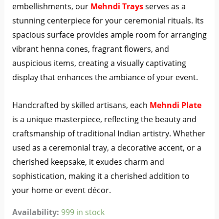
embellishments, our
Mehndi Trays
serves as a
stunning centerpiece for your ceremonial rituals. Its
spacious surface provides ample room for arranging
vibrant henna cones, fragrant flowers, and
auspicious items, creating a visually captivating
display that enhances the ambiance of your event.
Handcrafted by skilled artisans, each
Mehndi Plate
is a unique masterpiece, reflecting the beauty and
craftsmanship of traditional Indian artistry. Whether
used as a ceremonial tray, a decorative accent, or a
cherished keepsake, it exudes charm and
sophistication, making it a cherished addition to
your home or event décor.
Availability:
999 in stock