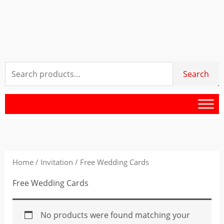
Search
Search
for:
Home
/
Invitation
/ Free Wedding Cards
Free Wedding Cards
No products were found matching your