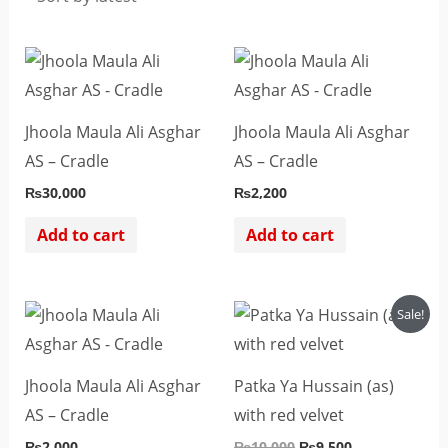
Jhoola Maula Ali Asghar
Jhoola Maula Ali Asghar
AS – Cradle
AS – Cradle
₨
30,000
₨
2,200
Add to cart
Add to cart
Original
Current
Sale!
price
price
was:
is:
₨10,000.
₨9,500.
Jhoola Maula Ali Asghar
Patka Ya Hussain (as)
AS – Cradle
with red velvet
₨
2,000
₨
10,000
₨
9,500