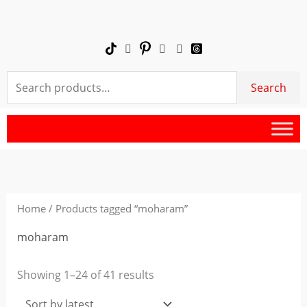
Skip
to
content
Search
Search
for:
Sorted
by
latest
Home
/ Products tagged “moharam”
moharam
Showing 1–24 of 41 results