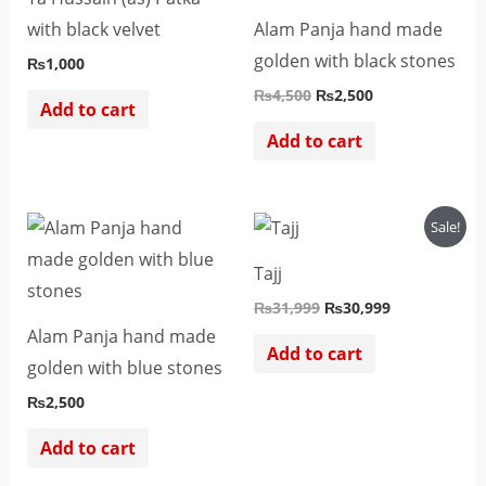
with black velvet
Alam Panja hand made
golden with black stones
₨
1,000
₨
4,500
₨
2,500
Add to cart
Add to cart
Original
Current
Sale!
price
price
was:
is:
Tajj
₨31,999.
₨30,999.
₨
31,999
₨
30,999
Alam Panja hand made
Add to cart
golden with blue stones
₨
2,500
Add to cart