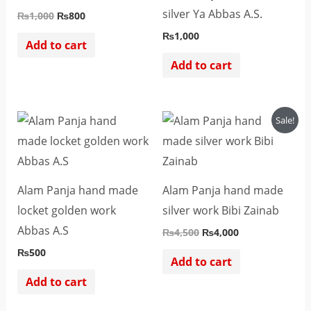
silver Ya Abbas A.S.
₨
1,000
₨
800
₨
1,000
Add to cart
Add to cart
Original
Current
Sale!
price
price
was:
is:
₨4,500.
₨4,000.
Alam Panja hand made
Alam Panja hand made
locket golden work
silver work Bibi Zainab
Abbas A.S
₨
4,500
₨
4,000
₨
500
Add to cart
Add to cart