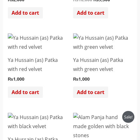
Add to cart
Add to cart
Ya Hussain (as) Patka
Ya Hussain (as) Patka
with red velvet
with green velvet
₨
1,000
₨
1,000
Add to cart
Add to cart
Original
Current
Sale!
price
price
was:
is:
₨4,500.
₨2,500.
Ya Hussain (as) Patka