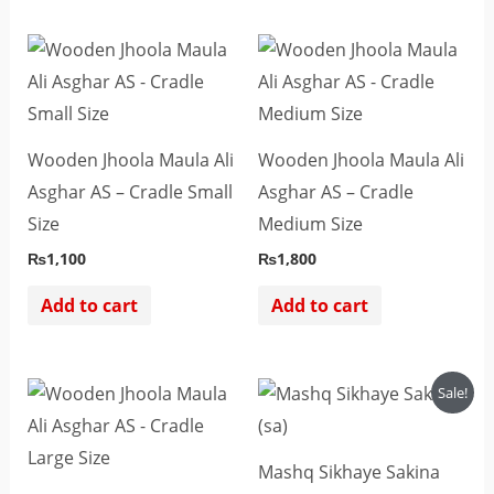
Wooden Jhoola Maula Ali
Wooden Jhoola Maula Ali
Asghar AS – Cradle Small
Asghar AS – Cradle
Size
Medium Size
₨
1,100
₨
1,800
Add to cart
Add to cart
Original
Current
Sale!
price
price
was:
is:
₨2,500.
₨2,200.
Mashq Sikhaye Sakina