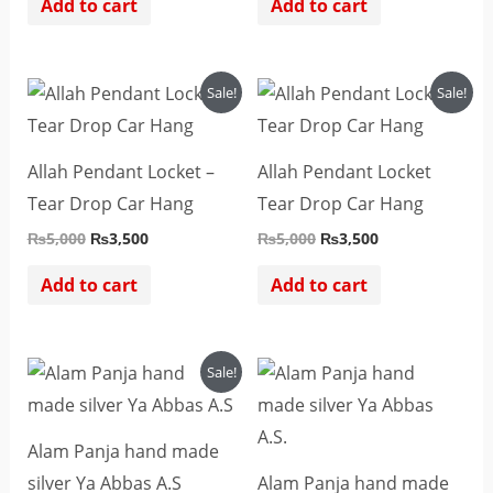
Add to cart
Add to cart
Original
Current
Original
Current
Sale!
Sale!
price
price
price
price
was:
is:
was:
is:
₨5,000.
₨3,500.
₨5,000.
₨3,500.
Allah Pendant Locket –
Allah Pendant Locket
Tear Drop Car Hang
Tear Drop Car Hang
₨
5,000
₨
3,500
₨
5,000
₨
3,500
Add to cart
Add to cart
Original
Current
Sale!
price
price
was:
is:
₨1,000.
₨800.
Alam Panja hand made
silver Ya Abbas A.S
Alam Panja hand made