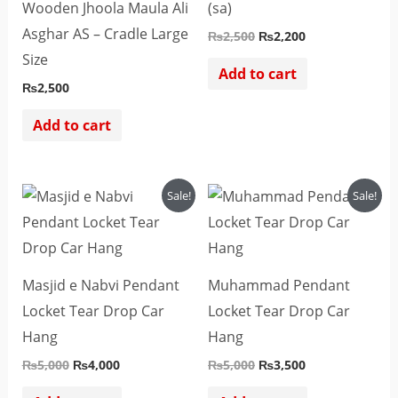
Wooden Jhoola Maula Ali
(sa)
Asghar AS – Cradle Large
₨
2,500
₨
2,200
Size
Add to cart
₨
2,500
Add to cart
Original
Current
Original
Current
Sale!
Sale!
price
price
price
price
was:
is:
was:
is:
₨5,000.
₨4,000.
₨5,000.
₨3,500.
Masjid e Nabvi Pendant
Muhammad Pendant
Locket Tear Drop Car
Locket Tear Drop Car
Hang
Hang
₨
5,000
₨
4,000
₨
5,000
₨
3,500