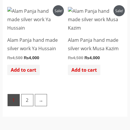
Original
Current
Original
Current
Sale!
Sale!
price
price
price
price
was:
is:
was:
is:
₨4,500.
₨4,000.
₨4,500.
₨4,000.
Alam Panja hand made
Alam Panja hand made
silver work Ya Hussain
silver work Musa Kazim
₨
4,500
₨
4,000
₨
4,500
₨
4,000
Add to cart
Add to cart
1
2
→