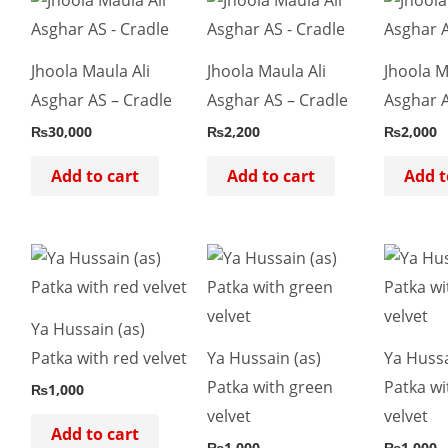
Jhoola Maula Ali
Jhoola Maula Ali
Jhoola M
Asghar AS – Cradle
Asghar AS – Cradle
Asghar A
₨
30,000
₨
2,200
₨
2,000
Add to cart
Add to cart
Add t
Ya Hussain (as)
Patka with red velvet
Ya Hussain (as)
Ya Hussa
Patka with green
Patka wi
₨
1,000
velvet
velvet
Add to cart
₨
1,000
₨
1,000