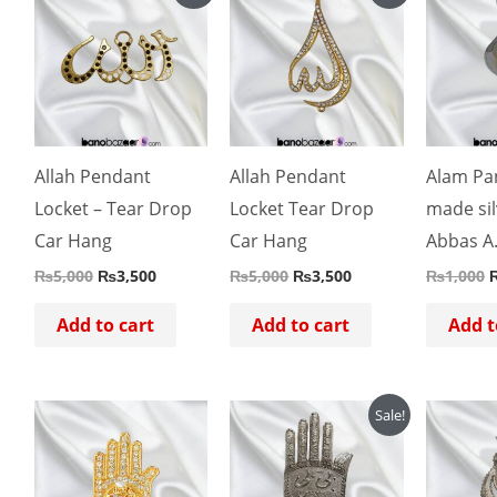
price
price
price
price
p
was:
is:
was:
is:
w
₨5,000.
₨3,500.
₨5,000.
₨3,500.
Allah Pendant
Allah Pendant
Alam Pa
Locket – Tear Drop
Locket Tear Drop
made sil
Car Hang
Car Hang
Abbas A
₨
5,000
₨
3,500
₨
5,000
₨
3,500
₨
1,000
Add to cart
Add to cart
Add t
Original
Current
O
Sale!
price
price
p
was:
is:
w
₨4,500.
₨4,000.