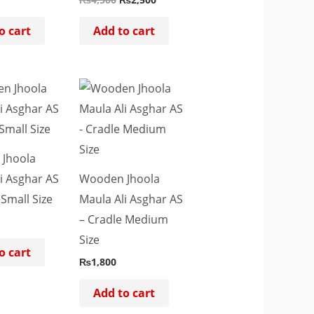
o cart
Add to cart
Jhoola
i Asghar AS
Wooden Jhoola
 Small Size
Maula Ali Asghar AS
– Cradle Medium
Size
o cart
₨
1,800
Add to cart