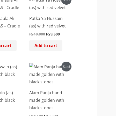
price
price
was:
is:
₨10,000.
₨9,500.
aula Ali
Patka Ya Hussain
S – Cradle
(as) with red velvet
₨
10,000
₨
9,500
o cart
Add to cart
Original
Current
Sale!
price
price
was:
is:
₨4,500.
₨2,500.
in (as)
Alam Panja hand
th black
made golden with
black stones
₨
4,500
₨
2,500