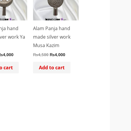
nja hand
Alam Panja hand
ver work Ya
made silver work
Musa Kazim
₨
4,000
₨
4,500
₨
4,000
o cart
Add to cart