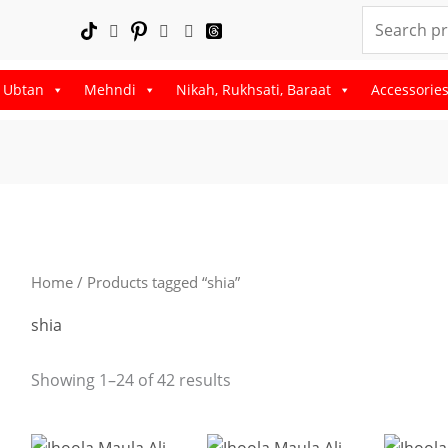
Search
for:
, Ubtan
Mehndi
Nikah, Rukhsati, Baraat
Accessorie
Sorted
by
latest
Home
/ Products tagged “shia”
shia
Showing 1–24 of 42 results