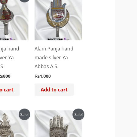
rice
price
as:
is:
₨1,000.
₨800.
nja hand
Alam Panja hand
ver Ya
made silver Ya
.S
Abbas A.S.
₨
800
₨
1,000
o cart
Add to cart
riginal
Current
Original
Current
Sale!
Sale!
rice
price
price
price
as:
is:
was:
is:
₨4,500.
₨4,000.
₨4,500.
₨4,000.