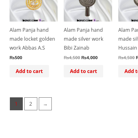
Alam Panja hand
Alam Panja hand
Alam Pa
made locket golden
made silver work
made sil
work Abbas A.S
Bibi Zainab
Hussain
₨
500
₨
4,500
₨
4,000
₨
4,500
Add to cart
Add to cart
Add t
1
2
→