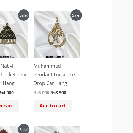
riginal
Current
Original
Current
Sale!
Sale!
rice
price
price
price
as:
is:
was:
is:
₨5,000.
₨4,000.
₨5,000.
₨3,500.
 Nabvi
Muhammad
 Locket Tear
Pendant Locket Tear
r Hang
Drop Car Hang
₨
4,000
₨
5,000
₨
3,500
o cart
Add to cart
riginal
Current
Sale!