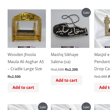
Original
Current
O
Sale!
price
price
p
was:
is:
w
₨2,500.
₨2,200.
Wooden Jhoola
Mashq Sikhaye
Masjid e
Maula Ali Asghar AS
Sakina (sa)
Pendant
– Cradle Large Size
Drop Ca
₨
2,500
₨
2,200
₨
2,500
₨
5,000
Add to cart
Add to cart
Add t
Original
Current
Original
Current
O
Sale!
Sale!