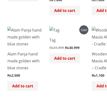
Add to cart
Add t
Original
Current
Sale!
price
price
was:
is:
Tajj
₨31,999.
₨30,999.
₨
31,999
₨
30,999
Alam Panja hand
Wooden 
Add to cart
made golden with
Maula Al
blue stones
– Cradle
₨
2,500
₨
1,100
Add to cart
Add t