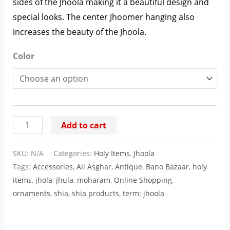
sides of the Jhoola making it a beautiful design and
special looks. The center Jhoomer hanging also
increases the beauty of the Jhoola.
Color
Add to cart
SKU:
N/A
Categories:
Holy Items
,
Jhoola
Tags:
Accessories
,
Ali Asghar
,
Antique
,
Bano Bazaar
,
holy
items
,
jhola
,
jhula
,
moharam
,
Online Shopping
,
ornaments
,
shia
,
shia products
,
term: jhoola