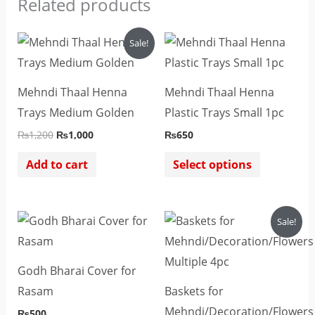
Related products
Original
Current
This
Sale!
price
price
product
was:
is:
₨1,200.
₨1,000.
has
Mehndi Thaal Henna
Mehndi Thaal Henna
multiple
Trays Medium Golden
Plastic Trays Small 1pc
variants.
₨
1,200
₨
1,000
₨
650
The
options
Add to cart
Select options
may
be
Original
Current
Sale!
chosen
price
price
was:
is:
on
₨2,800.
₨2,500.
the
Godh Bharai Cover for
product
Rasam
Baskets for
page
Mehndi/Decoration/Flowers
₨
500