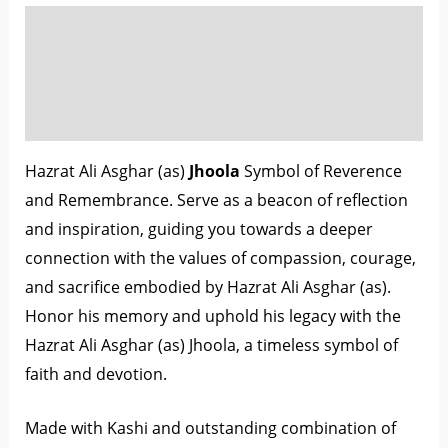
Description
Additional information
Reviews (0)
Hazrat Ali Asghar (as)
Jhoola
Symbol of Reverence
and Remembrance. Serve as a beacon of reflection
and inspiration, guiding you towards a deeper
connection with the values of compassion, courage,
and sacrifice embodied by Hazrat Ali Asghar (as).
Honor his memory and uphold his legacy with the
Hazrat Ali Asghar (as) Jhoola, a timeless symbol of
faith and devotion.
Made with Kashi and outstanding combination of