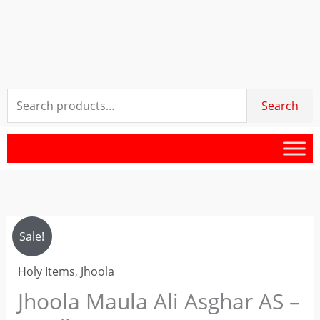
Search
Search
for:
Jhoola
Original
Current
Sale!
Maula
price
price
Holy Items
,
Jhoola
Ali
Asghar
Jhoola Maula Ali Asghar AS –
was:
is:
AS