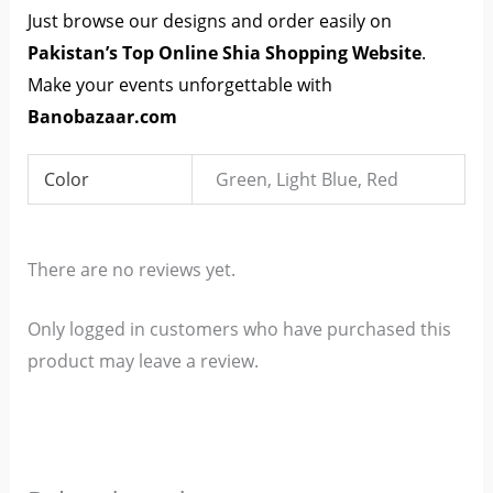
Just browse our designs and order easily on
Pakistan’s Top Online Shia Shopping Website
.
Make your events unforgettable with
Banobazaar.com
Color
Green, Light Blue, Red
There are no reviews yet.
Only logged in customers who have purchased this
product may leave a review.