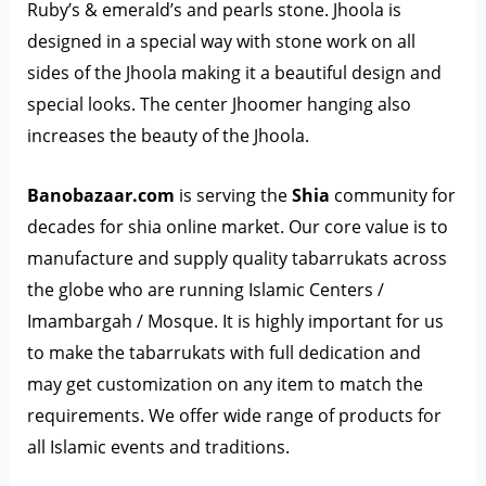
Ruby’s & emerald’s and pearls stone. Jhoola is
designed in a special way with stone work on all
sides of the Jhoola making it a beautiful design and
special looks. The center Jhoomer hanging also
increases the beauty of the Jhoola.
Banobazaar.com
is serving the
Shia
community for
decades for shia online market. Our core value is to
manufacture and supply quality tabarrukats across
the globe who are running Islamic Centers /
Imambargah / Mosque. It is highly important for us
to make the tabarrukats with full dedication and
may get customization on any item to match the
requirements. We offer wide range of products for
all Islamic events and traditions.