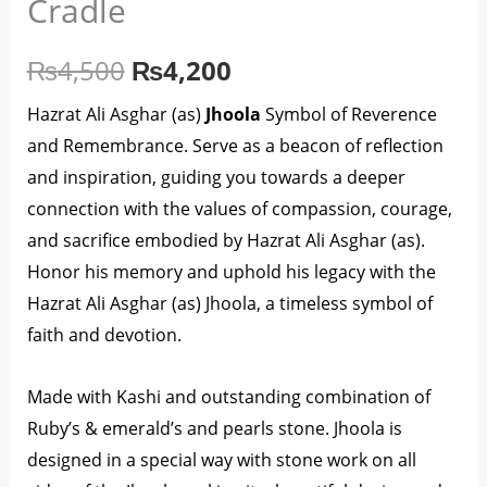
Cradle
₨4,500.
₨4,200.
-
Cradle
₨
4,500
₨
4,200
quantity
Hazrat Ali Asghar (as)
Jhoola
Symbol of Reverence
and Remembrance. Serve as a beacon of reflection
and inspiration, guiding you towards a deeper
connection with the values of compassion, courage,
and sacrifice embodied by Hazrat Ali Asghar (as).
Honor his memory and uphold his legacy with the
Hazrat Ali Asghar (as) Jhoola, a timeless symbol of
faith and devotion.
Made with Kashi and outstanding combination of
Ruby’s & emerald’s and pearls stone. Jhoola is
designed in a special way with stone work on all