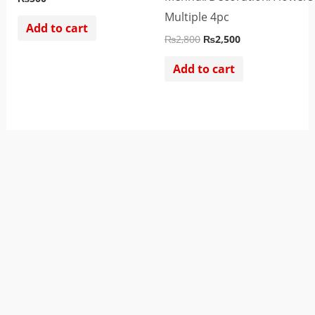
Multiple 4pc
Add to cart
₨
2,800
₨
2,500
Add to cart