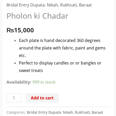
Bridal Entry Dupata
,
Nikah, Rukhsati, Baraat
Pholon ki Chadar
₨
15,000
Each plate is hand decorated 360 degrees
around the plate with fabric, paint and gems
etc.
Perfect to display candles or or bangles or
sweet treats
Availability:
999 in stock
Add to cart
Categories:
Bridal Entry Dupata
,
Nikah, Rukhsati, Baraat