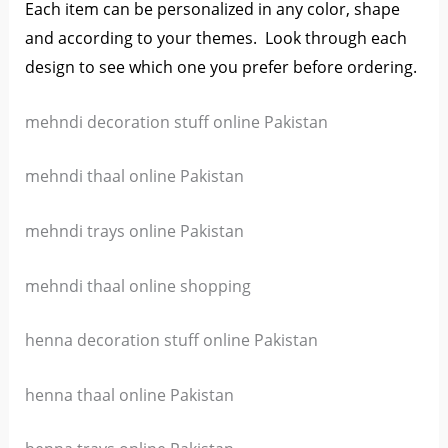
Each item can be personalized in any color, shape
and according to your themes. L
ook through each
design to see which one you prefer before ordering.
mehndi decoration stuff online Pakistan
mehndi thaal online Pakistan
mehndi trays online Pakistan
mehndi thaal online shopping
henna decoration stuff online Pakistan
henna thaal online Pakistan