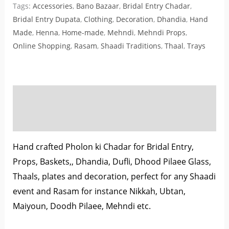
Tags:
Accessories
,
Bano Bazaar
,
Bridal Entry Chadar
,
Bridal Entry Dupata
,
Clothing
,
Decoration
,
Dhandia
,
Hand
Made
,
Henna
,
Home-made
,
Mehndi
,
Mehndi Props
,
Online Shopping
,
Rasam
,
Shaadi Traditions
,
Thaal
,
Trays
Description
Reviews (0)
Hand crafted Pholon ki Chadar for Bridal Entry,
Props, Baskets,, Dhandia, Dufli, Dhood Pilaee Glass,
Thaals, plates and decoration, perfect for any Shaadi
event and Rasam for instance Nikkah, Ubtan,
Maiyoun, Doodh Pilaee, Mehndi etc.