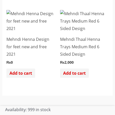
be
chosen
on
the
product
Mehndi Henna Design
Mehndi Thaal Henna
page
for feet new and free
Trays Medium Red 6
2021
Sided Design
₨
0
₨
2,000
Add to cart
Add to cart
Pholon
Availability:
999 in stock