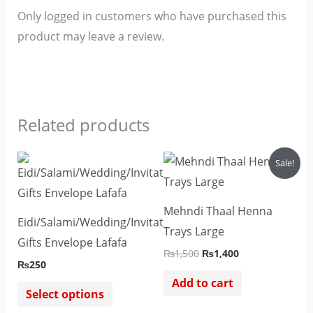
Only logged in customers who have purchased this
product may leave a review.
Related products
Original
Current
This
Sale!
price
price
product
was:
is:
₨1,500.
₨1,400.
has
Mehndi Thaal Henna
multiple
Eidi/Salami/Wedding/Invitations/Cash
Trays Large
variants.
Gifts Envelope Lafafa
₨
1,500
₨
1,400
The
₨
250
options
Add to cart
Select options
may