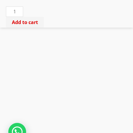
ki
Chadar
quantity
Add to cart