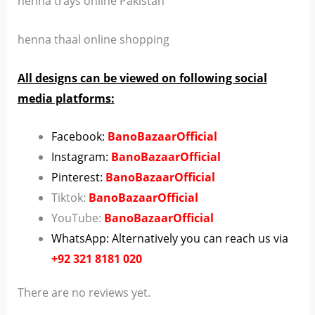
henna trays online Pakistan
henna thaal online shopping
All designs can be viewed on following social
media platforms:
Facebook:
BanoBazaarOfficial
Instagram:
BanoBazaarOfficial
Pinterest:
BanoBazaarOfficial
Tiktok:
BanoBazaarOfficial
YouTube:
BanoBazaarOfficial
WhatsApp: Alternatively you can reach us via
+92 321 8181 020
There are no reviews yet.