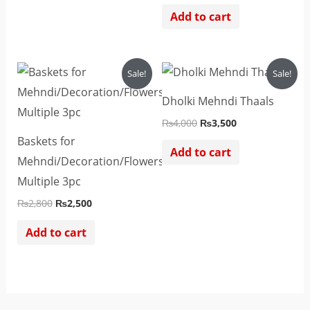
Add to cart
Original
Current
Original
Current
Sale!
Sale!
price
price
price
price
was:
is:
was:
is:
Dholki Mehndi Thaals
₨2,800.
₨2,500.
₨4,000.
₨3,500.
₨
4,000
₨
3,500
Baskets for
Add to cart
Mehndi/Decoration/Flowers
Multiple 3pc
₨
2,800
₨
2,500
Add to cart