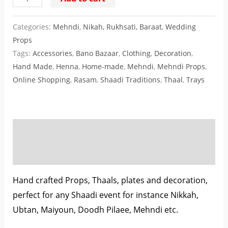
Categories:
Mehndi
,
Nikah, Rukhsati, Baraat
,
Wedding
Props
Tags:
Accessories
,
Bano Bazaar
,
Clothing
,
Decoration
,
Hand Made
,
Henna
,
Home-made
,
Mehndi
,
Mehndi Props
,
Online Shopping
,
Rasam
,
Shaadi Traditions
,
Thaal
,
Trays
Description
Reviews (0)
Hand crafted Props, Thaals, plates and decoration,
perfect for any Shaadi event for instance Nikkah,
Ubtan, Maiyoun, Doodh Pilaee, Mehndi etc.