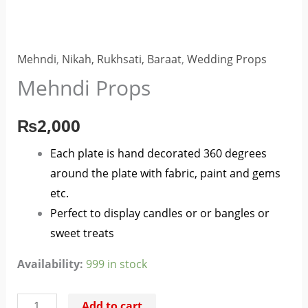
Mehndi
,
Nikah, Rukhsati, Baraat
,
Wedding Props
Mehndi Props
₨
2,000
Each plate is hand decorated 360 degrees
around the plate with fabric, paint and gems
etc.
Perfect to display candles or or bangles or
sweet treats
Availability:
999 in stock
Add to cart