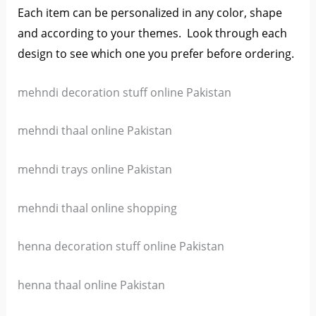
Each item can be personalized in any color, shape
and according to your themes. L
ook through each
design to see which one you prefer before ordering.
mehndi decoration stuff online Pakistan
mehndi thaal online Pakistan
mehndi trays online Pakistan
mehndi thaal online shopping
henna decoration stuff online Pakistan
henna thaal online Pakistan