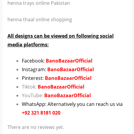
henna trays online Pakistan
henna thaal online shopping
All designs can be viewed on following social
media platforms:
Facebook:
BanoBazaarOfficial
Instagram:
BanoBazaarOfficial
Pinterest:
BanoBazaarOfficial
Tiktok:
BanoBazaarOfficial
YouTube:
BanoBazaarOfficial
WhatsApp: Alternatively you can reach us via
+92 321 8181 020
There are no reviews yet.