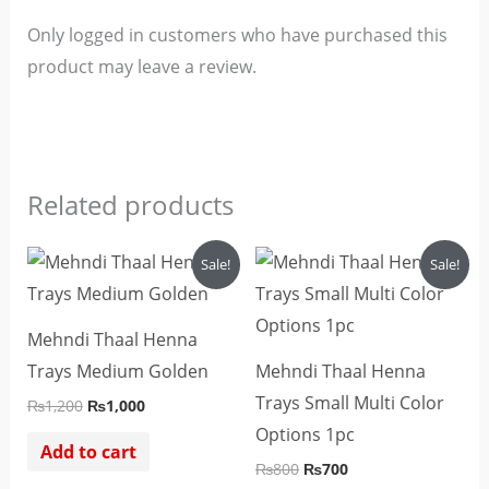
Only logged in customers who have purchased this
product may leave a review.
Related products
Original
Current
Original
Current
Sale!
Sale!
price
price
price
price
was:
is:
was:
is:
₨1,200.
₨1,000.
₨800.
₨700.
Mehndi Thaal Henna
Trays Medium Golden
Mehndi Thaal Henna
Trays Small Multi Color
₨
1,200
₨
1,000
Options 1pc
Add to cart
₨
800
₨
700