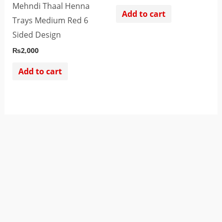
Mehndi Thaal Henna
Add to cart
Trays Medium Red 6
Sided Design
₨
2,000
Add to cart