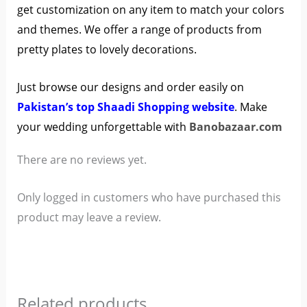
get customization on any item to match your colors
and themes. We offer a range of products from
pretty plates to lovely decorations.
Just browse our designs and order easily on
Pakistan’s top Shaadi Shopping website
. Make
your wedding unforgettable with
Banobazaar.com
There are no reviews yet.
Only logged in customers who have purchased this
product may leave a review.
Related products