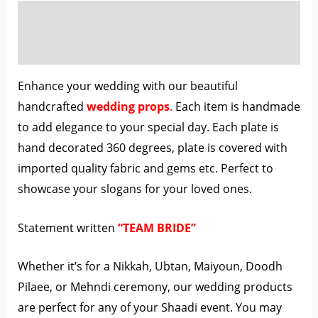
Description
Reviews (0)
Enhance your wedding with our beautiful
handcrafted
wedding props
.
Each item is handmade
to add elegance to your special day. Each plate is
hand decorated 360 degrees, plate is covered with
imported quality fabric and gems etc. Perfect to
showcase your slogans for your loved ones.
Statement written
“TEAM BRIDE”
Whether it’s for a Nikkah, Ubtan, Maiyoun, Doodh
Pilaee, or Mehndi ceremony, our wedding products
are perfect for any of your Shaadi event. You may