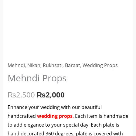
Mehndi
,
Nikah, Rukhsati, Baraat
,
Wedding Props
Mehndi Props
₨
2,500
₨
2,000
Enhance your wedding with our beautiful
handcrafted
wedding props
.
Each item is handmade
to add elegance to your special day. Each plate is
hand decorated 360 degrees, plate is covered with