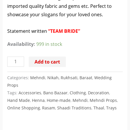
imported quality fabric and gems etc. Perfect to
showcase your slogans for your loved ones.
Statement written
“TEAM BRIDE”
Availability:
999 in stock
Add to cart
Categories:
Mehndi
,
Nikah, Rukhsati, Baraat
,
Wedding
Props
Tags:
Accessories
,
Bano Bazaar
,
Clothing
,
Decoration
,
Hand Made
,
Henna
,
Home-made
,
Mehndi
,
Mehndi Props
,
Online Shopping
,
Rasam
,
Shaadi Traditions
,
Thaal
,
Trays