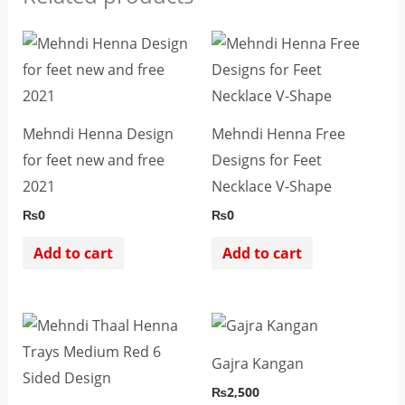
Mehndi Henna Design
Mehndi Henna Free
for feet new and free
Designs for Feet
2021
Necklace V-Shape
₨
0
₨
0
Add to cart
Add to cart
Gajra Kangan
₨
2,500