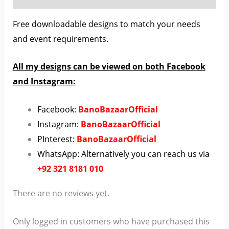
Free downloadable designs to match your needs
and event requirements.
All my designs can be viewed on both Facebook
and Instagram:
Facebook:
BanoBazaarOfficial
Instagram:
BanoBazaarOfficial
PInterest:
BanoBazaarOfficial
WhatsApp: Alternatively you can reach us via
+92 321 8181 010
There are no reviews yet.
Only logged in customers who have purchased this