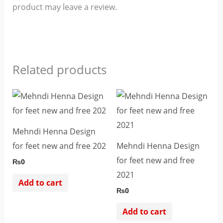
product may leave a review.
Related products
Mehndi Henna Design
for feet new and free 202
Mehndi Henna Design
for feet new and free
₨
0
2021
Add to cart
₨
0
Add to cart