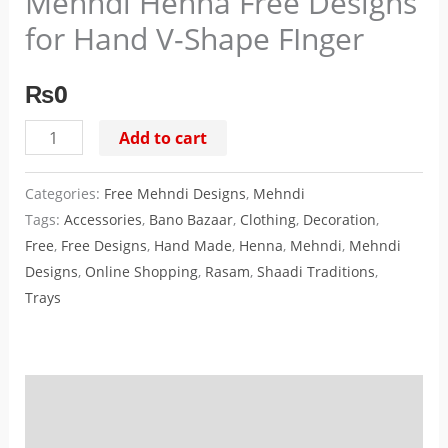
Mehndi Henna Free Designs
Hand
for Hand V-Shape FInger
V-
Shape
₨
0
FInger
quantity
Add to cart
Categories:
Free Mehndi Designs
,
Mehndi
Tags:
Accessories
,
Bano Bazaar
,
Clothing
,
Decoration
,
Free
,
Free Designs
,
Hand Made
,
Henna
,
Mehndi
,
Mehndi
Designs
,
Online Shopping
,
Rasam
,
Shaadi Traditions
,
Trays
Description
Reviews (0)