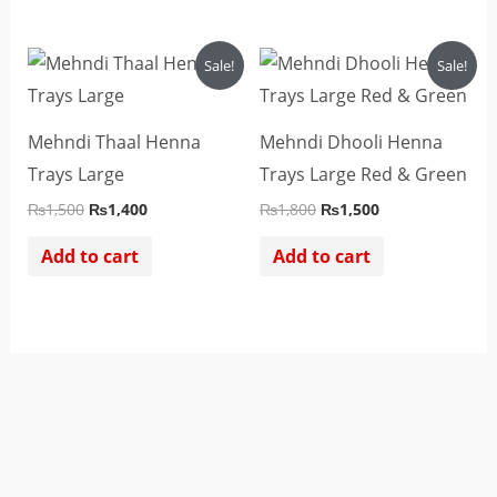
Original
Current
Original
Current
Sale!
Sale!
price
price
price
price
was:
is:
was:
is:
₨1,500.
₨1,400.
₨1,800.
₨1,500.
Mehndi Thaal Henna
Mehndi Dhooli Henna
Trays Large
Trays Large Red & Green
₨
1,500
₨
1,400
₨
1,800
₨
1,500
Add to cart
Add to cart