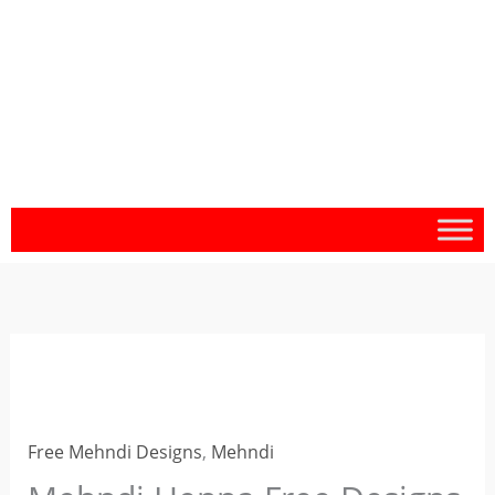
Mehndi
Henna
Free
Free Mehndi Designs
,
Mehndi
Designs
for