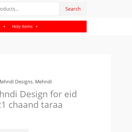
for
Search
eid
2021
s
Holy Items
chaand
taraa
quantity
Mehndi Designs
,
Mehndi
i
ndi Design for eid
n
1 chaand taraa
d