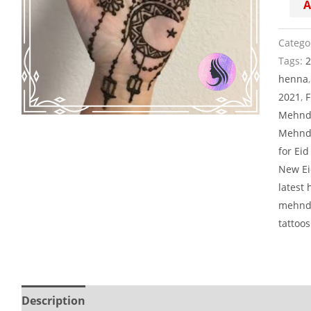
A
taraa
quanti
Catego
Tags:
henna
2021
,
F
Mehnd
Mehndi
for Ei
New Ei
latest
mehndi
tattoos
Description
Reviews (0)