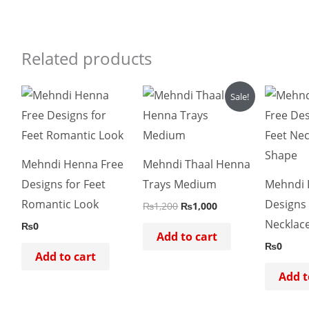
Related products
Original
Current
Sale!
price
price
was:
is:
₨1,200.
₨1,000.
Mehndi Henna Free
Mehndi Thaal Henna
Designs for Feet
Trays Medium
Mehndi 
Romantic Look
Designs 
₨
1,200
₨
1,000
Necklac
₨
0
Add to cart
₨
0
Add to cart
Add t