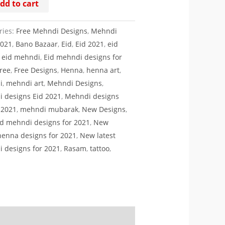
dd to cart
ty
ries:
Free Mehndi Designs
,
Mehndi
2021
,
Bano Bazaar
,
Eid
,
Eid 2021
,
eid
,
eid mehndi
,
Eid mehndi designs for
ree
,
Free Designs
,
Henna
,
henna art
,
i
,
mehndi art
,
Mehndi Designs
,
 designs Eid 2021
,
Mehndi designs
d 2021
,
mehndi mubarak
,
New Designs
,
d mehndi designs for 2021
,
New
 henna designs for 2021
,
New latest
 designs for 2021
,
Rasam
,
tattoo
,