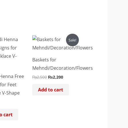
Original
Current
Sale!
price
price
was:
is:
₨2,500.
₨2,200.
Baskets for
Mehndi/Decoration/Flowers
Henna Free
₨
2,500
₨
2,200
for Feet
Add to cart
e V-Shape
o cart