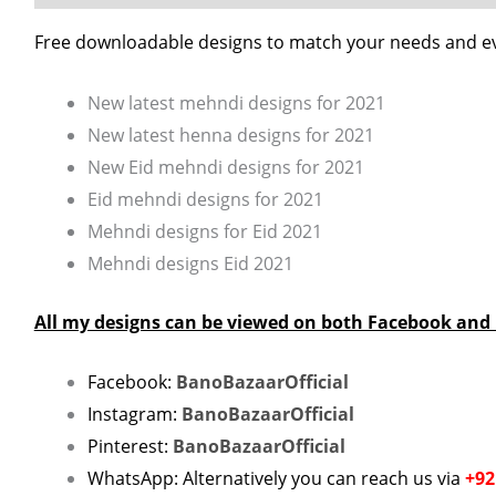
Free downloadable designs to match your needs and e
New latest mehndi designs for 2021
New latest henna designs for 2021
New Eid mehndi designs for 2021
Eid mehndi designs for 2021
Mehndi designs for Eid 2021
Mehndi designs Eid 2021
All my designs can be viewed on both Facebook and
Facebook:
BanoBazaarOfficial
Instagram:
BanoBazaarOfficial
Pinterest:
BanoBazaarOfficial
WhatsApp: Alternatively you can reach us via
+92