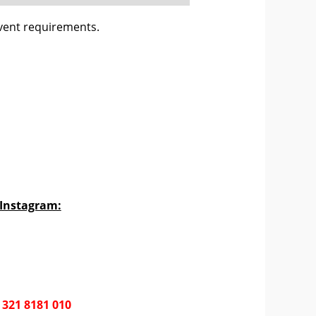
vent requirements.
 Instagram:
 321 8181 010