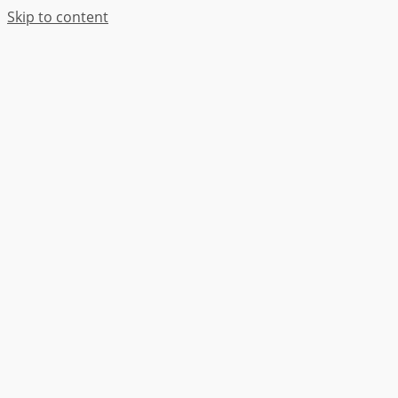
Skip to content