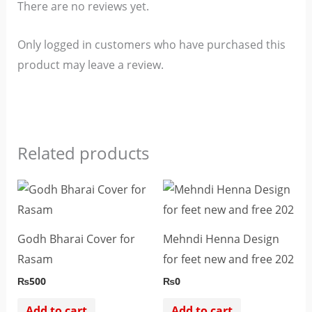
There are no reviews yet.
Only logged in customers who have purchased this
product may leave a review.
Related products
Godh Bharai Cover for
Mehndi Henna Design
Rasam
for feet new and free 202
₨
500
₨
0
Add to cart
Add to cart