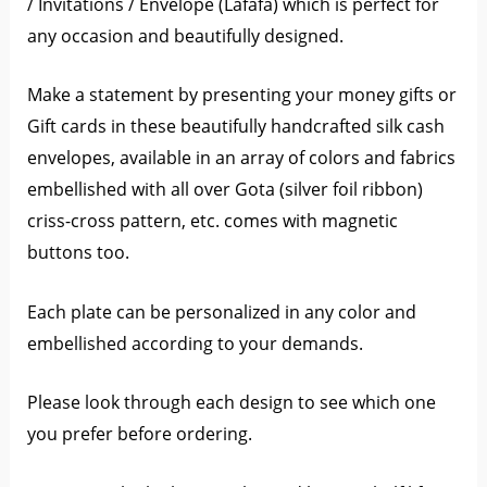
/ Invitations / Envelope (Lafafa) which is perfect for
any occasion and beautifully designed.
Make a statement by presenting your money gifts or
Gift cards in these beautifully handcrafted silk cash
envelopes, available in an array of colors and fabrics
embellished with all over Gota (silver foil ribbon)
criss-cross pattern, etc. comes with magnetic
buttons too.
Each plate can be personalized in any color and
embellished according to your demands.
Please look through each design to see which one
you prefer before ordering.