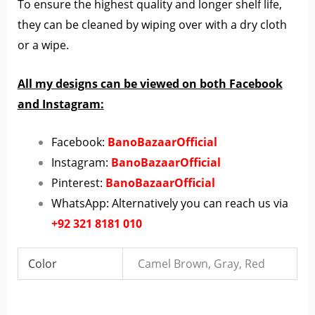
To ensure the highest quality and longer shelf life,
they can be cleaned by wiping over with a dry cloth
or a wipe.
All my designs can be viewed on both Facebook
and Instagram:
Facebook:
BanoBazaarOfficial
Instagram:
BanoBazaarOfficial
Pinterest:
BanoBazaarOfficial
WhatsApp: Alternatively you can reach us via
+92 321 8181 010
Color
Camel Brown, Gray, Red