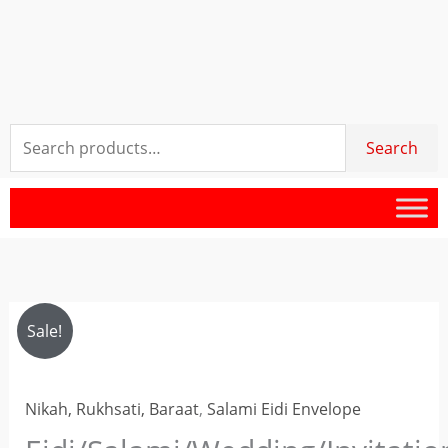
Search
Search
for:
Eidi/Salami/Wedding/Invitation/Cash
Original
Current
Sale!
Gifts
price
price
Envelope
Nikah, Rukhsati, Baraat
,
Salami Eidi Envelope
Lafafa
was:
is:
quantity