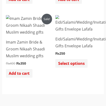
Original
Current
This
Sale!
price
price
product
was:
is:
₨400.
₨350.
has
multiple
Eidi/Salami/Wedding/Invitat
Imam Zamin Bride &
variants.
Gifts Envelope Lafafa
Groom Nikaah Shaadi
The
₨
250
Muslim wedding gifts
options
Select options
₨
400
₨
350
may
be
Add to cart
chosen
on
the
product