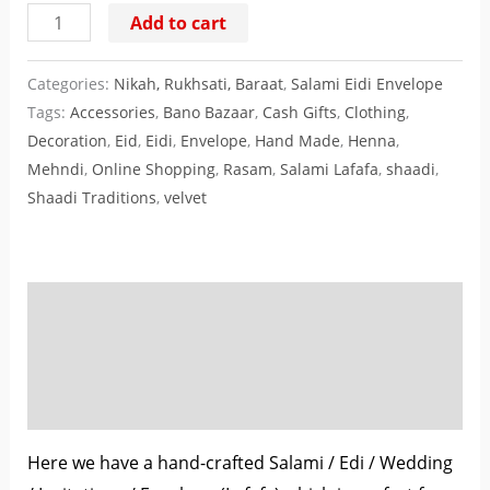
Add to cart
Categories:
Nikah, Rukhsati, Baraat
,
Salami Eidi Envelope
Tags:
Accessories
,
Bano Bazaar
,
Cash Gifts
,
Clothing
,
Decoration
,
Eid
,
Eidi
,
Envelope
,
Hand Made
,
Henna
,
Mehndi
,
Online Shopping
,
Rasam
,
Salami Lafafa
,
shaadi
,
Shaadi Traditions
,
velvet
Description
Additional information
Reviews (0)
Here we have a hand-crafted Salami / Edi / Wedding