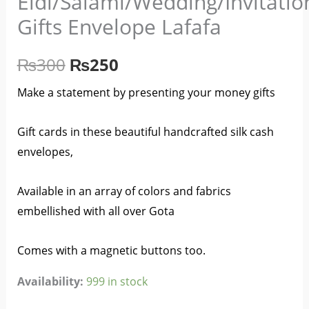
Eidi/Salami/Wedding/Invitati
₨300.
₨250.
Gifts Envelope Lafafa
₨
300
₨
250
Make a statement by presenting your money gifts
Gift cards in these beautiful handcrafted silk cash
envelopes,
Available in an array of colors and fabrics
embellished with all over Gota
Comes with a magnetic buttons too.
Availability:
999 in stock