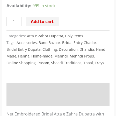
Availability:
999 in stock
Add to cart
Categories:
Atta e Zahra Dupatta
,
Holy Items
Tags:
Accessories
,
Bano Bazaar
,
Bridal Entry Chadar
,
Bridal Entry Dupata
,
Clothing
,
Decoration
,
Dhandia
,
Hand
Made
,
Henna
,
Home-made
,
Mehndi
,
Mehndi Props
,
Online Shopping
,
Rasam
,
Shaadi Traditions
,
Thaal
,
Trays
Description
Reviews (0)
Net Embroidered Bridal Atta e Zahra Dupatta with