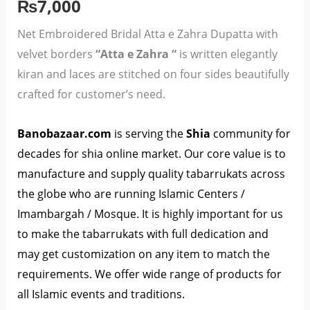
quantity
₨
7,000
Net Embroidered Bridal Atta e Zahra Dupatta with
velvet borders
“Atta e Zahra “
is written elegantly
kiran and laces are stitched on four sides beautifully
crafted for customer’s need.
Banobazaar.co
m
is serving the
Shia
community for
decades for shia online market. Our core value is to
manufacture and supply quality tabarrukats across
the globe who are running Islamic Centers /
Imambargah / Mosque. It is highly important for us
to make the tabarrukats with full dedication and
may get customization on any item to match the
requirements. We offer wide range of products for
all Islamic events and traditions.