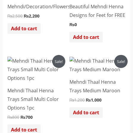
Mehndi/Decoration/Flowers
Beautiful Mehndi Henna
Designs for Feet for FREE
₨
2,500
₨
2,200
₨
0
Add to cart
Add to cart
Original
Current
Original
Current
Sale!
Sale!
price
price
price
price
was:
is:
was:
is:
₨800.
₨700.
₨1,200.
₨1,000.
Mehndi Thaal Henna
Mehndi Thaal Henna
Trays Medium Maroon
Trays Small Multi Color
₨
1,200
₨
1,000
Options 1pc
Add to cart
₨
800
₨
700
Add to cart