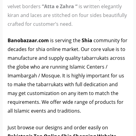
velvet borders
“Atta e Zahra “
is written elegantly
kiran and laces are stitched on four sides beautifully
crafted for customer’s need.
Banobazaar.co
m
is serving the
Shia
community for
decades for shia online market. Our core value is to
manufacture and supply quality tabarrukats across
the globe who are running Islamic Centers /
Imambargah / Mosque. It is highly important for us
to make the tabarrukats with full dedication and
may get customization on any item to match the
requirements. We offer wide range of products for
all Islamic events and traditions.
Just browse our designs and order easily on