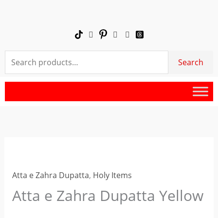
Skip
Zahra
to
Dupatta
content
Yellow
quantity
Search
Search
for:
Atta
e
Atta e Zahra Dupatta
,
Holy Items
Zahra
Dupatta
Atta e Zahra Dupatta Yellow
Yellow