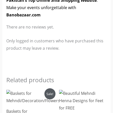
Pakistan’s Top Online Shia Shopping Website
.
Make your events unforgettable with
Banobazaar.com
There are no reviews yet.
Only logged in customers who have purchased this
product may leave a review.
Related products
Original
Current
Sale!
price
price
was:
is:
₨2,500.
₨2,200.
Baskets for