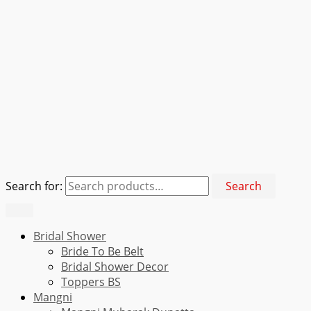
Search for:
Search
Bridal Shower
Bride To Be Belt
Bridal Shower Decor
Toppers BS
Mangni