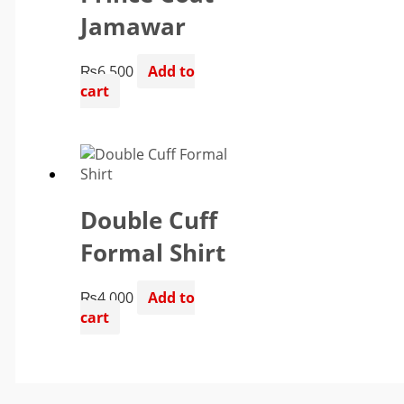
Jamawar
₨
6,500
Add to
cart
Double Cuff
Formal Shirt
₨
4,000
Add to
cart