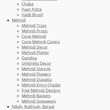
Chaba
Paan Patta
Haldi Brush
Mehndi
Mehndi Trays
Mehndi Props
Cone Mehndi
Cone Mehndi Covers
Mehndi Decor
Mehndi Platter
Dandiya
Umbrella Decor
Mehndi Stencils
Mehndi Flowers
Mehndi Dupatta
Mehndi Entry Chadar
Free Mehndi Designs
Mehndi Baskets
Mehndi Giveaways
Nikah, Rukhsati, Baraat