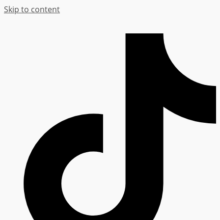
Skip to content