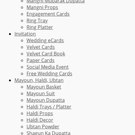
Mangni Mubarak Dupatta
Mangni Props
Engagement Cards
Ring Tray
Ring Platter
Invitation
Wedding eCards
Velvet Cards
Velvet Card Book
Paper Cards
Social Media Event
Free Wedding Cards
Mayoun, Haldi, Ubtan
Mayoun Basket
Mayoun Suit
Mayoun Dupatta
Haldi Trays / Platter
Haldi Props
Haldi Decor
Ubtan Powder
Shagun Ka Dupatta