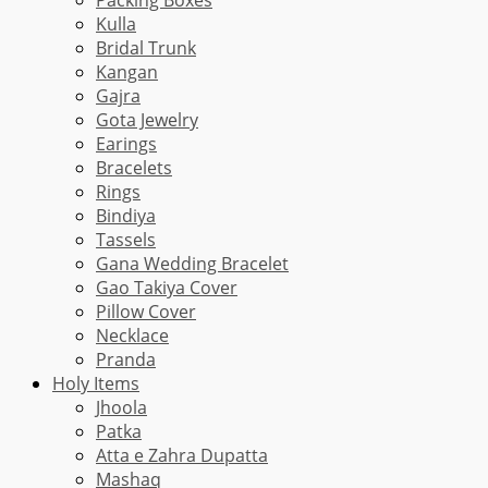
Kulla
Bridal Trunk
Kangan
Gajra
Gota Jewelry
Earings
Bracelets
Rings
Bindiya
Tassels
Gana Wedding Bracelet
Gao Takiya Cover
Pillow Cover
Necklace
Pranda
Holy Items
Jhoola
Patka
Atta e Zahra Dupatta
Mashaq