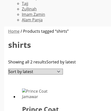
Tajj
ZulJinah
Imam Zamin
Alam Panja
Home
/ Products tagged “shirts”
shirts
Showing all 2 results
Sorted by latest
Prince Coat