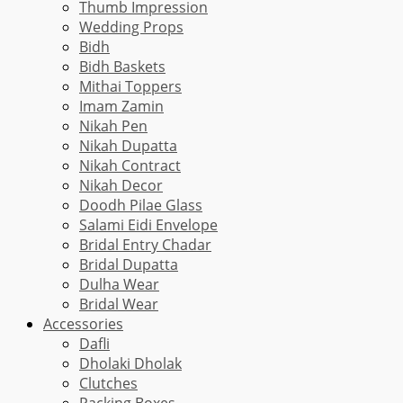
Thumb Impression
Wedding Props
Bidh
Bidh Baskets
Mithai Toppers
Imam Zamin
Nikah Pen
Nikah Dupatta
Nikah Contract
Nikah Decor
Doodh Pilae Glass
Salami Eidi Envelope
Bridal Entry Chadar
Bridal Dupatta
Dulha Wear
Bridal Wear
Accessories
Dafli
Dholaki Dholak
Clutches
Packing Boxes