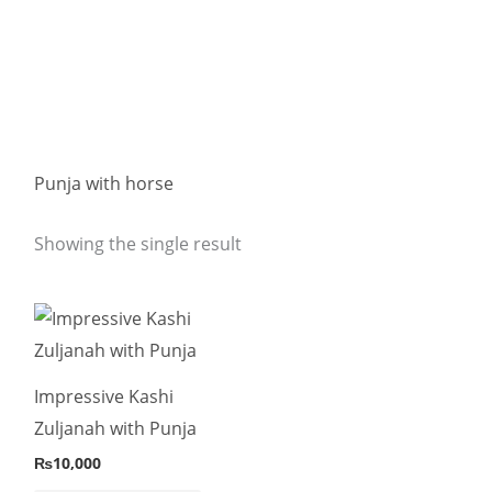
Punja with horse
Showing the single result
This
product
has
Impressive Kashi
multiple
Zuljanah with Punja
variants.
₨
10,000
The