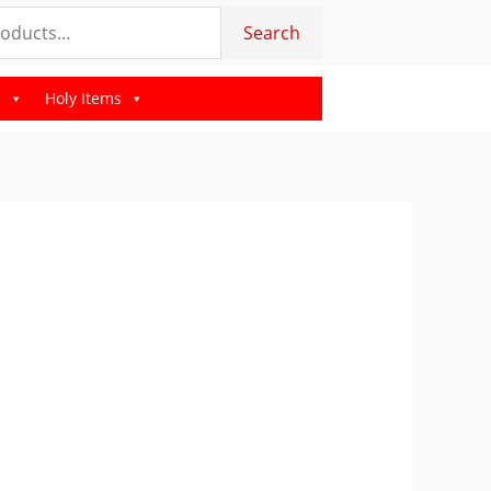
Search
s
Holy Items