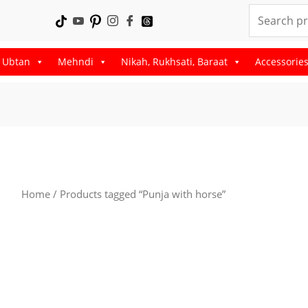
Search
for:
, Ubtan
Mehndi
Nikah, Rukhsati, Baraat
Accessorie
Home
/ Products tagged “Punja with horse”