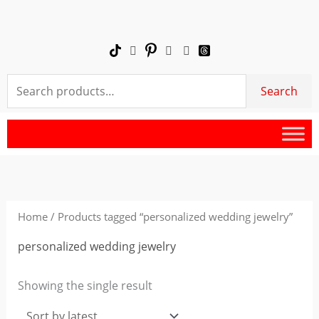
Skip
to
content
Search
Search
for:
Home
/ Products tagged “personalized wedding jewelry”
personalized wedding jewelry
Showing the single result