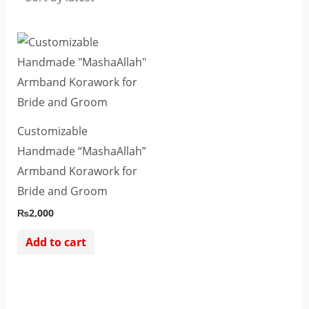
Customizable
Handmade “MashaAllah”
Armband Korawork for
Bride and Groom
₨
2,000
Add to cart