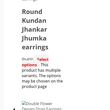
Round
Kundan
Jhankar
Jhumka
earrings
₨
400
Select
options
This
product has multiple
variants. The options
may be chosen on the
product page