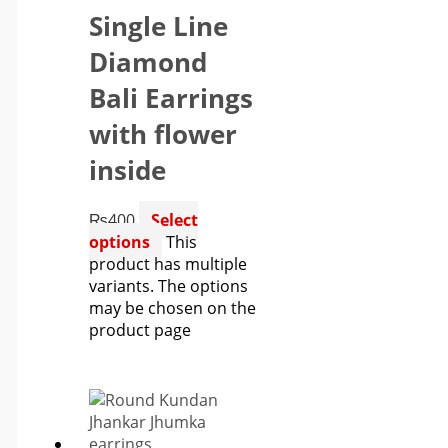
Single Line
Diamond
Bali Earrings
with flower
inside
₨
400
Select
options
This
product has multiple
variants. The options
may be chosen on the
product page