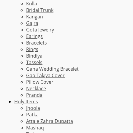
Kulla
Bridal Trunk
Kangan
Gajra
Gota Jewelry
Earings
Bracelets
Rings
Bindiya
Tassels
Gana Wedding Bracelet
Gao Takiya Cover
Pillow Cover
Necklace
Pranda
Holy Items
Jhoola
Patka
Atta e Zahra Dupatta
Mashaq