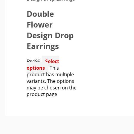
Double
Flower
Design Drop
Earrings
₨
499
Select
options
This
product has multiple
variants. The options
may be chosen on the
product page