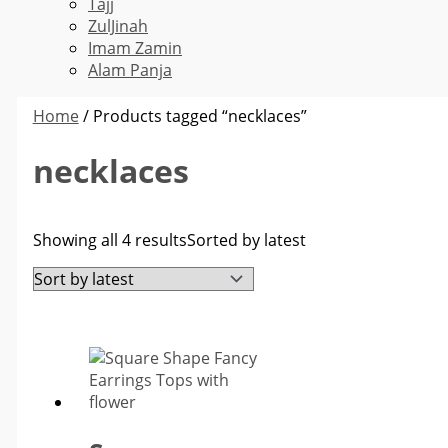
Tajj
ZulJinah
Imam Zamin
Alam Panja
Home
/ Products tagged “necklaces”
necklaces
Showing all 4 results
Sorted by latest