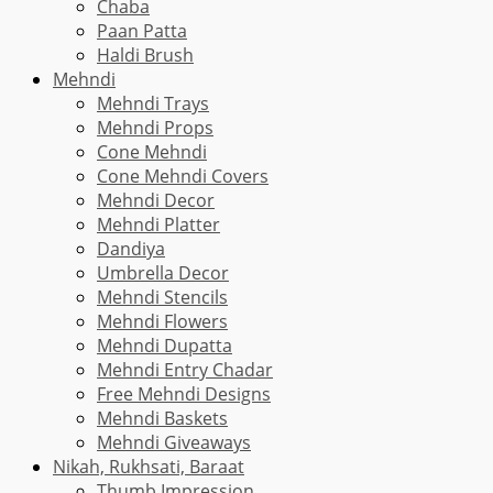
Chaba
Paan Patta
Haldi Brush
Mehndi
Mehndi Trays
Mehndi Props
Cone Mehndi
Cone Mehndi Covers
Mehndi Decor
Mehndi Platter
Dandiya
Umbrella Decor
Mehndi Stencils
Mehndi Flowers
Mehndi Dupatta
Mehndi Entry Chadar
Free Mehndi Designs
Mehndi Baskets
Mehndi Giveaways
Nikah, Rukhsati, Baraat
Thumb Impression