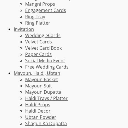
Mangni Props
Engagement Cards
Ring Tray
Ring Platter
Invitation
Wedding eCards
Velvet Cards
Velvet Card Book
Paper Cards
Social Media Event
Free Wedding Cards
Mayoun, Haldi, Ubtan
Mayoun Basket
Mayoun Suit
Mayoun Dupatta
Haldi Trays / Platter
Haldi Props
Haldi Decor
Ubtan Powder
Shagun Ka Dupatta