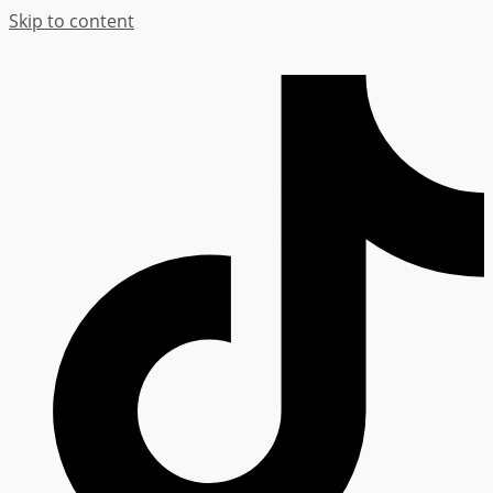
Skip to content