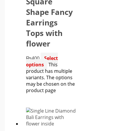
Square
Shape Fancy
Earrings
Tops with
flower
₨
400
Select
options
This
product has multiple
variants. The options
may be chosen on the
product page