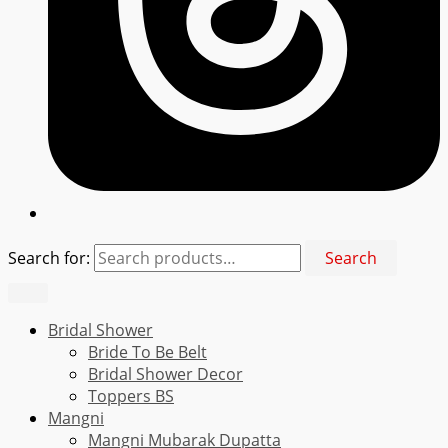
Search for:
Search
Bridal Shower
Bride To Be Belt
Bridal Shower Decor
Toppers BS
Mangni
Mangni Mubarak Dupatta