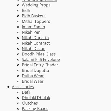
Wedding Props
Bidh
Bidh Baskets
Mithai Toppers
Imam Zamin
Nikah Pen
Nikah Dupatta
Nikah Contract
Nikah Decor
Doodh Pilae Glass
Salami Eidi Envelope
Bridal Entry Chadar
Bridal Dupatta
Dulha Wear
Bridal Wear
Accessories
Dafli
Dholaki Dholak
Clutches
Packing Boxes