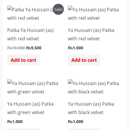
Original
Current
Sale!
price
price
was:
is:
₨10,000.
₨9,500.
Patka Ya Hussain (as)
Ya Hussain (as) Patka
with red velvet
with red velvet
₨
10,000
₨
9,500
₨
1,000
Add to cart
Add to cart
Ya Hussain (as) Patka
Ya Hussain (as) Patka
with green velvet
with black velvet
₨
1,000
₨
1,000