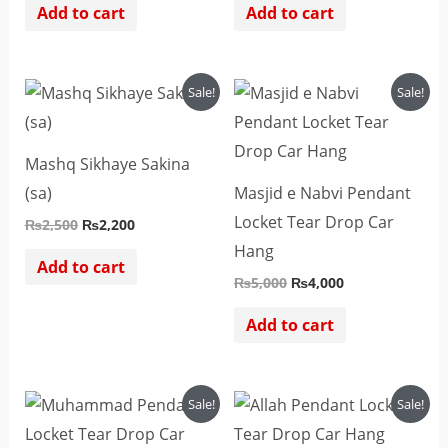
Add to cart
Add to cart
Original
Current
Original
Current
Sale!
Sale!
price
price
price
price
was:
is:
was:
is:
₨2,500.
₨2,200.
₨5,000.
₨4,000.
Mashq Sikhaye Sakina
(sa)
Masjid e Nabvi Pendant
Locket Tear Drop Car
₨
2,500
₨
2,200
Hang
Add to cart
₨
5,000
₨
4,000
Add to cart
Original
Current
Original
Current
Sale!
Sale!
price
price
price
price
was:
is:
was:
is: