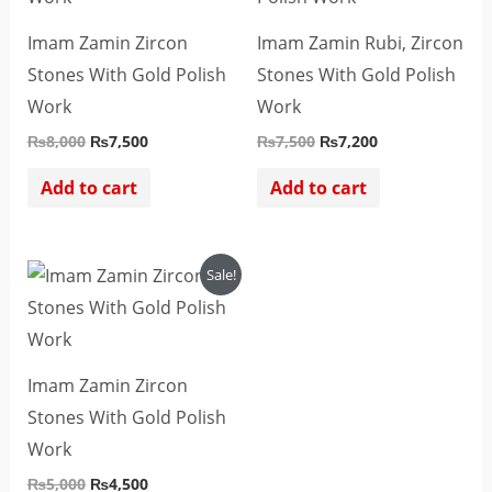
Imam Zamin Zircon
Imam Zamin Rubi, Zircon
Stones With Gold Polish
Stones With Gold Polish
Work
Work
₨
8,000
₨
7,500
₨
7,500
₨
7,200
Add to cart
Add to cart
Original
Current
Sale!
price
price
was:
is:
₨5,000.
₨4,500.
Imam Zamin Zircon
Stones With Gold Polish
Work
₨
5,000
₨
4,500