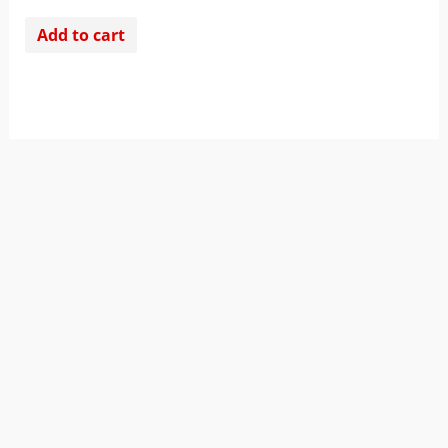
Add to cart