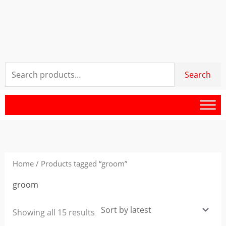
Search
Search
for:
Sorted
by
latest
Home
/ Products tagged “groom”
groom
Showing all 15 results