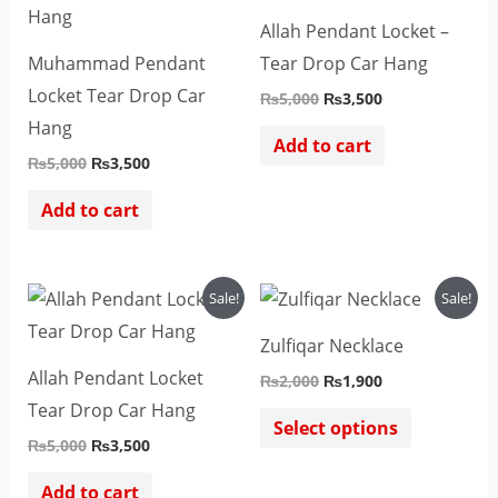
₨5,000.
₨3,500.
₨5,000.
₨3,500.
Allah Pendant Locket –
Muhammad Pendant
Tear Drop Car Hang
Locket Tear Drop Car
₨
5,000
₨
3,500
Hang
Add to cart
₨
5,000
₨
3,500
Add to cart
Original
Current
Original
Current
This
Sale!
Sale!
price
price
price
price
product
was:
is:
was:
is:
Zulfiqar Necklace
₨5,000.
₨3,500.
₨2,000.
₨1,900.
has
Allah Pendant Locket
₨
2,000
₨
1,900
multiple
Tear Drop Car Hang
variants.
Select options
₨
5,000
₨
3,500
The
options
Add to cart