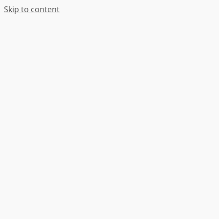
Skip to content