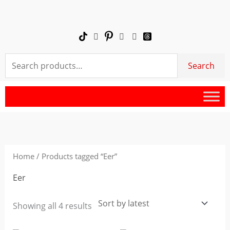
Skip
to
content
Search
Search
for:
Sorted
by
latest
Home
/ Products tagged “Eer”
Eer
Showing all 4 results