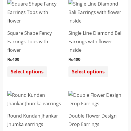
This
This
product
product
has
has
multiple
multiple
Square Shape Fancy
Single Line Diamond Bali
variants.
variants.
Earrings Tops with
Earrings with flower
The
The
flower
inside
options
options
₨
400
₨
400
may
may
be
be
Select options
Select options
chosen
chosen
on
on
This
This
the
the
product
product
product
product
has
has
page
page
Round Kundan Jhankar
Double Flower Design
multiple
multiple
Jhumka earrings
Drop Earrings
variants.
variants.