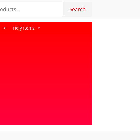
Search
s
Holy Items