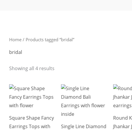
Sorted
by
latest
Home
/ Products tagged “bridal”
bridal
Showing all 4 results
This
This
product
product
has
has
multiple
multiple
Square Shape Fancy
Round 
variants.
variants.
Earrings Tops with
Single Line Diamond
Jhankar
The
The