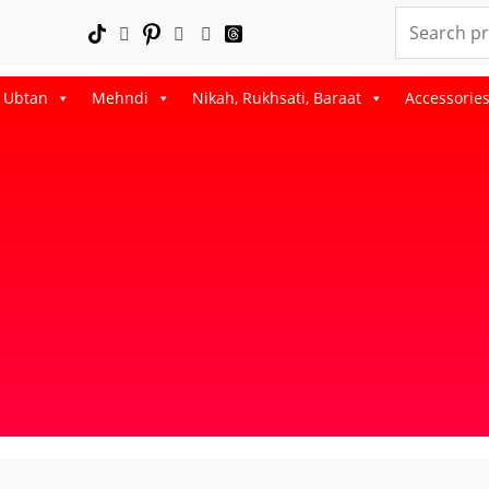
Search
for:
, Ubtan
Mehndi
Nikah, Rukhsati, Baraat
Accessorie