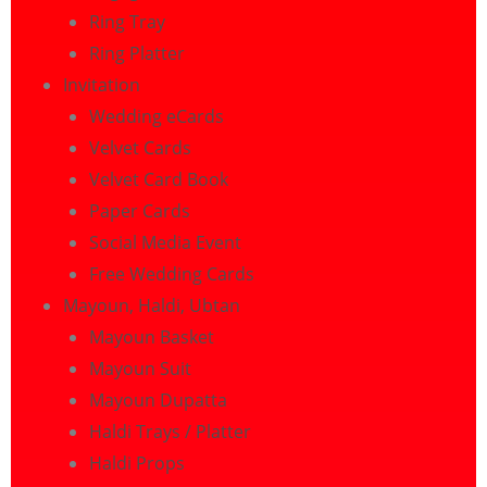
Ring Tray
Ring Platter
Invitation
Wedding eCards
Velvet Cards
Velvet Card Book
Paper Cards
Social Media Event
Free Wedding Cards
Mayoun, Haldi, Ubtan
Mayoun Basket
Mayoun Suit
Mayoun Dupatta
Haldi Trays / Platter
Haldi Props