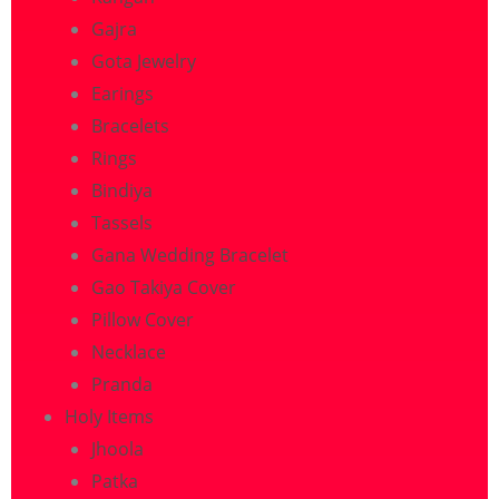
Gajra
Gota Jewelry
Earings
Bracelets
Rings
Bindiya
Tassels
Gana Wedding Bracelet
Gao Takiya Cover
Pillow Cover
Necklace
Pranda
Holy Items
Jhoola
Patka