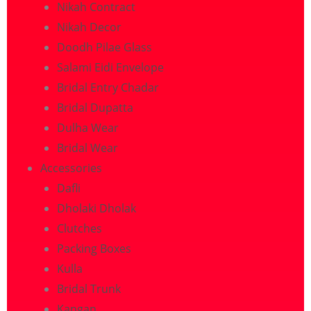
Nikah Contract
Nikah Decor
Doodh Pilae Glass
Salami Eidi Envelope
Bridal Entry Chadar
Bridal Dupatta
Dulha Wear
Bridal Wear
Accessories
Dafli
Dholaki Dholak
Clutches
Packing Boxes
Kulla
Bridal Trunk
Kangan