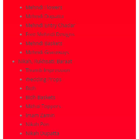
Mehndi Flowers
Mehndi Dupatta
Mehndi Entry Chadar
Free Mehndi Designs
Mehndi Baskets
Mehndi Giveaways
Nikah, Rukhsati, Baraat
Thumb Impression
Wedding Props
Bidh
Bidh Baskets
Mithai Toppers
Imam Zamin
Nikah Pen
Nikah Dupatta