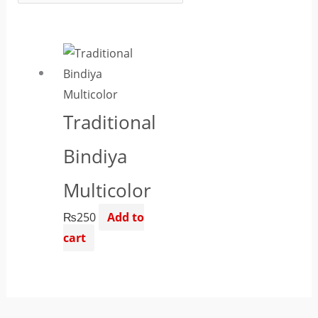
Traditional
Bindiya
Multicolor
₨
250
Add to
cart