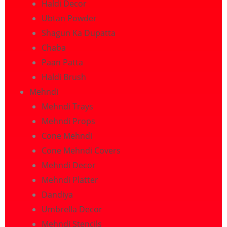
Haldi Decor
Ubtan Powder
Shagun Ka Dupatta
Chaba
Paan Patta
Haldi Brush
Mehndi
Mehndi Trays
Mehndi Props
Cone Mehndi
Cone Mehndi Covers
Mehndi Decor
Mehndi Platter
Dandiya
Umbrella Decor
Mehndi Stencils