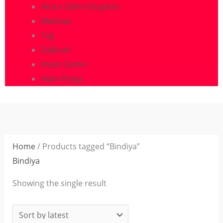
Atta e Zahra Dupatta
Mashaq
Tajj
ZulJinah
Imam Zamin
Alam Panja
Home
/ Products tagged “Bindiya”
Bindiya
Showing the single result