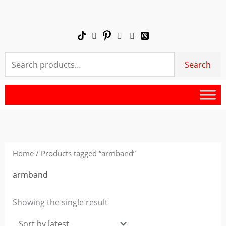
Skip
to
content
Search
Search
for:
Home
/ Products tagged “armband”
armband
Showing the single result