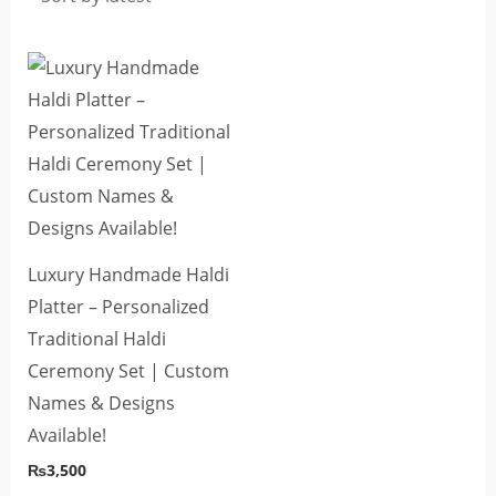
Luxury Handmade Haldi
Platter – Personalized
Traditional Haldi
Ceremony Set | Custom
Names & Designs
Available!
₨
3,500