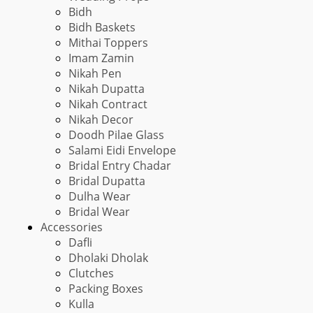
Bidh
Bidh Baskets
Mithai Toppers
Imam Zamin
Nikah Pen
Nikah Dupatta
Nikah Contract
Nikah Decor
Doodh Pilae Glass
Salami Eidi Envelope
Bridal Entry Chadar
Bridal Dupatta
Dulha Wear
Bridal Wear
Accessories
Dafli
Dholaki Dholak
Clutches
Packing Boxes
Kulla