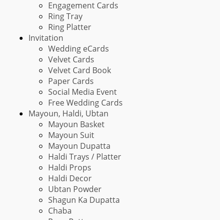
Engagement Cards
Ring Tray
Ring Platter
Invitation
Wedding eCards
Velvet Cards
Velvet Card Book
Paper Cards
Social Media Event
Free Wedding Cards
Mayoun, Haldi, Ubtan
Mayoun Basket
Mayoun Suit
Mayoun Dupatta
Haldi Trays / Platter
Haldi Props
Haldi Decor
Ubtan Powder
Shagun Ka Dupatta
Chaba