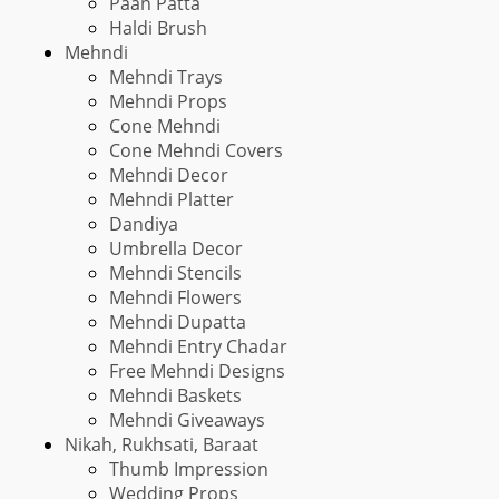
Paan Patta
Haldi Brush
Mehndi
Mehndi Trays
Mehndi Props
Cone Mehndi
Cone Mehndi Covers
Mehndi Decor
Mehndi Platter
Dandiya
Umbrella Decor
Mehndi Stencils
Mehndi Flowers
Mehndi Dupatta
Mehndi Entry Chadar
Free Mehndi Designs
Mehndi Baskets
Mehndi Giveaways
Nikah, Rukhsati, Baraat
Thumb Impression
Wedding Props