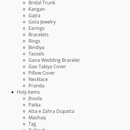
Bridal Trunk
Kangan
Gajra
Gota Jewelry
Earings
Bracelets
Rings
Bindiya
Tassels
Gana Wedding Bracelet
Gao Takiya Cover
Pillow Cover
Necklace
Pranda
Holy Items
Jhoola
Patka
Atta e Zahra Dupatta
Mashaq
Tajj