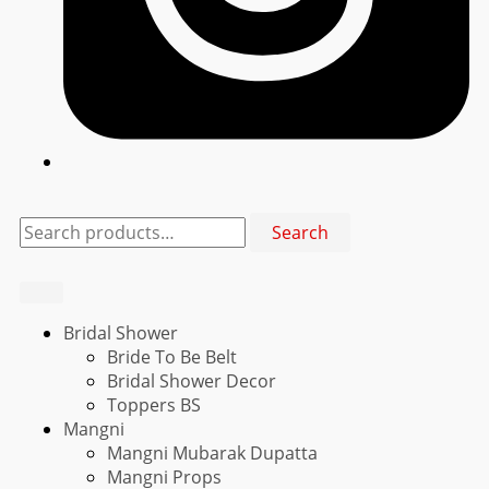
Search
Search
for:
Bridal Shower
Bride To Be Belt
Bridal Shower Decor
Toppers BS
Mangni
Mangni Mubarak Dupatta
Mangni Props