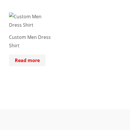
Custom Men Dress
Shirt
Read more