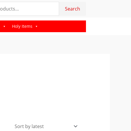
Search
s
Holy Items